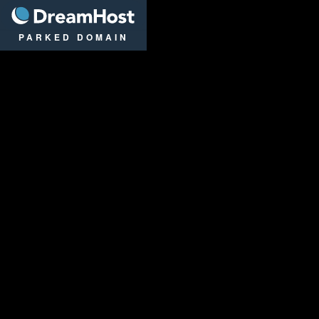
DreamHost
PARKED DOMAIN