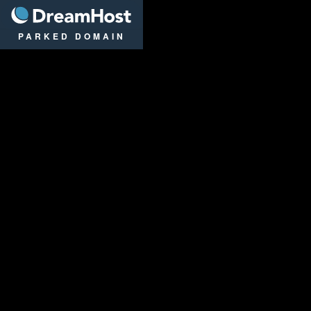
DreamHost
PARKED DOMAIN