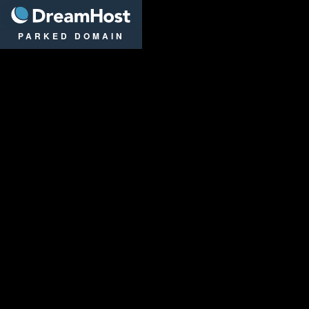
DreamHost
PARKED DOMAIN