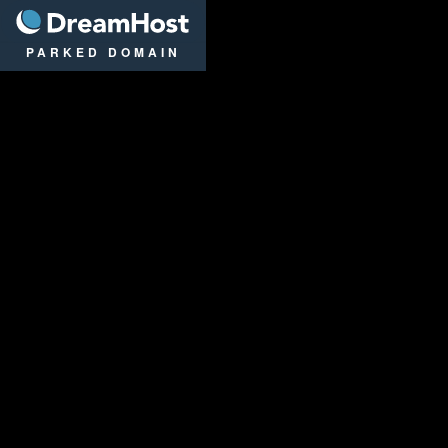
DreamHost
PARKED DOMAIN