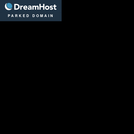
DreamHost
PARKED DOMAIN